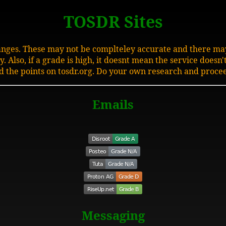
TOSDR Sites
hanges. These may not be complteley accurate and there may
 Also, if a grade is high, it doesnt mean the service doesn'
d the points on tosdr.org. Do your own research and procee
Emails
Messaging