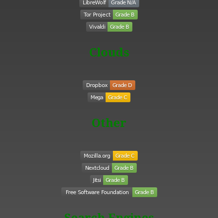
Clouds
Other
Search Engines