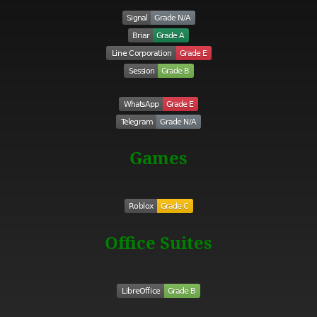
Games
Office Suites