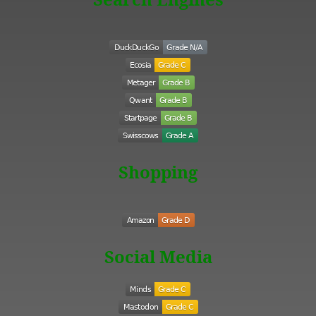
Shopping
Social Media