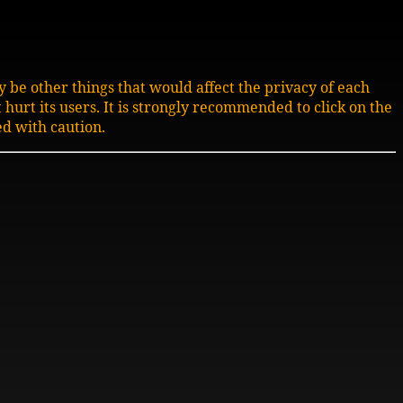
 be other things that would affect the privacy of each
t hurt its users. It is strongly recommended to click on the
d with caution.