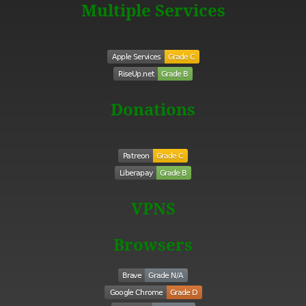
Multiple Services
Donations
VPNS
Browsers