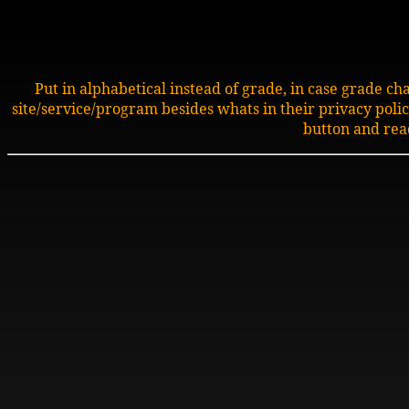
Put in alphabetical instead of grade, in case grade c
site/service/program besides whats in their privacy policy.
button and rea