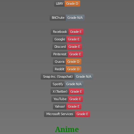
Anime