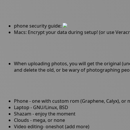
phone security guide:
Macs: Encrypt your data during setup! (or use Veracr
When uploading photos, you will get the original (un
and delete the old, or be wary of photographing peo
Phone - one with custom rom (Graphene, Calyx), or 
Laptop - GNU/Linux, BSD
Shazam - enjoy the moment
Clouds - mega, or none
Video editing- oneshot (add more)