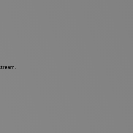
 stream.