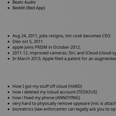
Beats Audio
Beddit (Bed App)
Aug 24, 2011, jobs resigns, tim cook becomes CEO
Dies oct 5, 2011
apple joins PRISM in October 2012.
2011-12, improved cameras, Siri, and iCloud (cloud-s
In March 2013, Apple filed a patent for an augmented r
How I got my stuff off cloud (HARD)
how i deleted my icloud account (TEDIOUS)
how i fixed my phone (ANNOYING)
very hard to physically remove spyware (mic is atta
biometrics (law enforcemtn can legally ask you to op