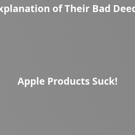
xplanation of Their Bad Dee
Apple Products Suck!