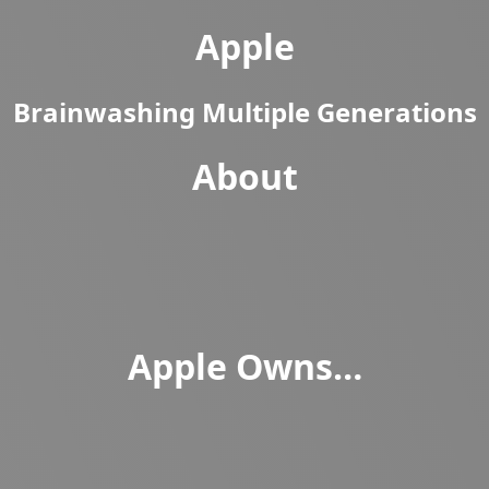
Apple
Brainwashing Multiple Generations
About
Apple Owns…