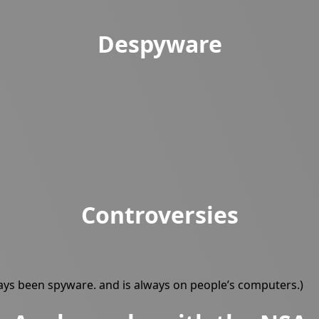
Despyware
Controversies
ways been spyware. and is always on people’s computers.)