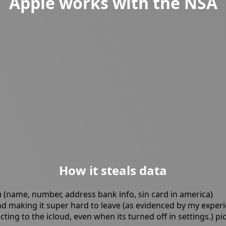
Apple works with the NSA
How it steals data
(name, number, address bank info, sin card in america)
and making it super hard to leave (as evidenced by my exper
ng to the icloud, even when its turned off in settings.) pi