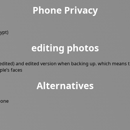
Phone Privacy
ypt)
editing photos
edited) and edited version when backing up. which means the
ple’s faces
Alternatives
none