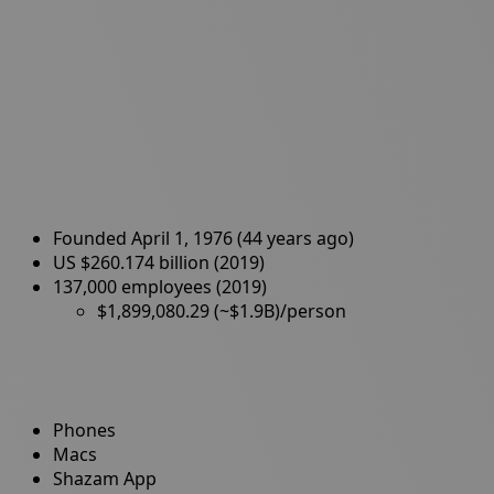
Founded April 1, 1976 (44 years ago)
US $260.174 billion (2019)
137,000 employees (2019)
$1,899,080.29 (~$1.9B)/person
Phones
Macs
Shazam App