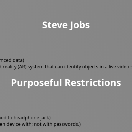
Steve Jobs
ynced data)
eality (AR) system that can identify objects in a live video
Purposeful Restrictions
ched to headphone jack)
en device with; not with passwords.)