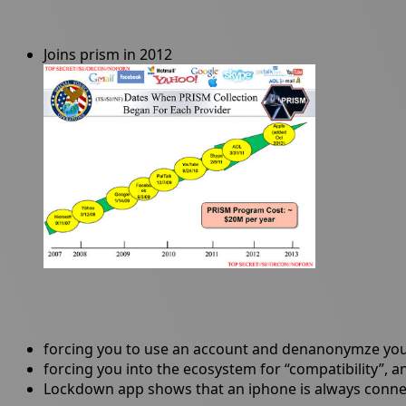
Joins prism in 2012
forcing you to use an account and denanonymze you 
forcing you into the ecosystem for “compatibility”, 
Lockdown app shows that an iphone is always connecti