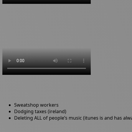
Sweatshop workers
Dodging taxes (ireland)
Deleting ALL of people’s music (itunes is and has al