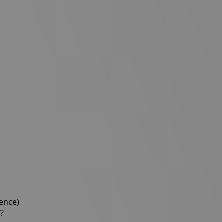
ience)
c?