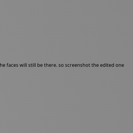
 faces will still be there. so screenshot the edited one