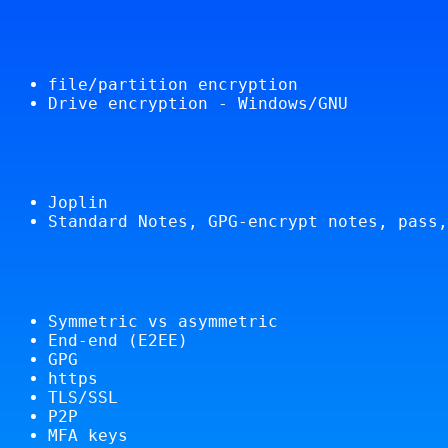
file/partition encryption
Drive encryption - Windows/GNU
Joplin
Standard Notes, GPG-encrypt notes, pass,
Symmetric vs asymmetric
End-end (E2EE)
GPG
https
TLS/SSL
P2P
MFA keys