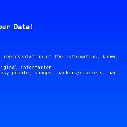
our Data!
l representation of the information, known
riginal information.
nosy people, snoops, hackers/crackers, bad