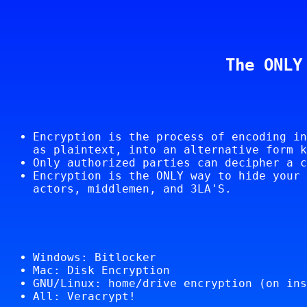
The ONLY
Encryption is the process of encoding in
as plaintext, into an alternative form k
Only authorized parties can decipher a c
Encryption is the ONLY way to hide your 
actors, middlemen, and 3LA'S.
Windows: Bitlocker
Mac: Disk Encryption
GNU/Linux: home/drive encryption (on ins
All: Veracrypt!