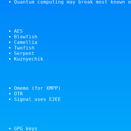
Quantum computing may break most known e
AES
Blowfish
Camellia
Twofish
Serpent
Kuznyechik
Omemo (for XMPP)
OTR
Signal uses E2EE
GPG keys