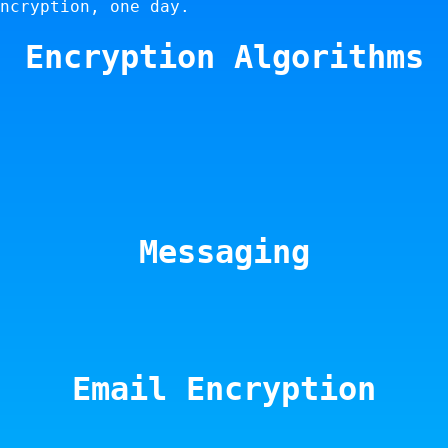
ncryption, one day.
Encryption Algorithms
Messaging
Email Encryption