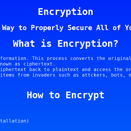
Encryption
 Way to Properly Secure All of Y
What is Encryption?
formation. This process converts the origina
nown as ciphertext.
iphertext back to plaintext and access the o
items from invaders such as attckers, bots, 
How to Encrypt
tallation)