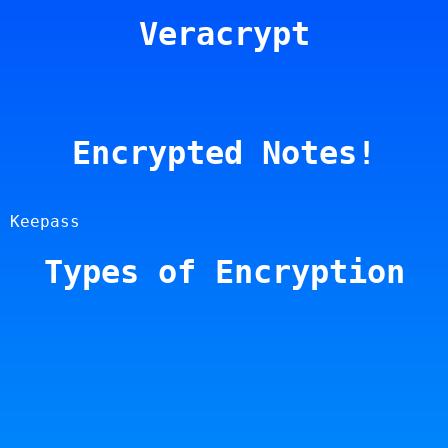
Veracrypt
Encrypted Notes!
 Keepass
Types of Encryption